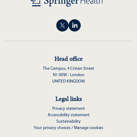
Head office
The Campus, 4 Crinan Street
N1 9XW - London
UNITED KINGDOM
Legal links
Privacy statement
Accessibility statement
Sustainability
Your privacy choices / Manage cookies