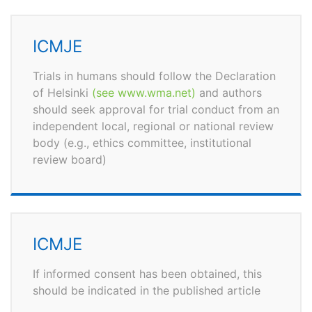
ICMJE
Trials in humans should follow the Declaration
of Helsinki
(see www.wma.net)
and authors
should seek approval for trial conduct from an
independent local, regional or national review
body (e.g., ethics committee, institutional
review board)
ICMJE
If informed consent has been obtained, this
should be indicated in the published article