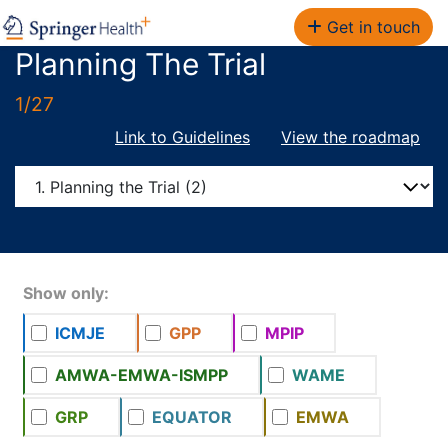
Get in touch
Planning The Trial
1/27
Link to Guidelines
View the roadmap
Show only:
ICMJE
GPP
MPIP
AMWA-EMWA-ISMPP
WAME
GRP
EQUATOR
EMWA