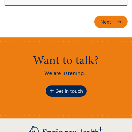
Next
Want to talk?
We are listening...
Get in touch