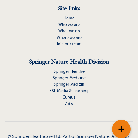
Site links
Home
Who we are
What we do
Where we are
Join our team
Springer Nature Health Division
Springer Health+
Springer Medicine
Springer Medizin
BSL Media & Learning
Cureus
Adis
+
© Springer Healthcare Ltd. Part of 
Springer Nature
. All rights 