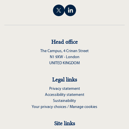
Head office
The Campus, 4 Crinan Street
N1 9XW - London
UNITED KINGDOM
Legal links
Privacy statement
Accessibility statement
Sustainability
Your privacy choices / Manage cookies
Site links