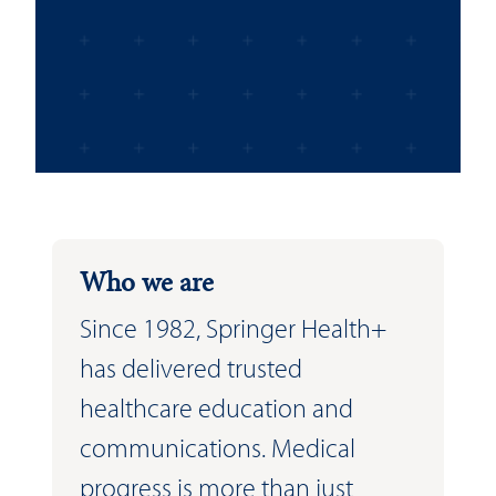
Who we are
Since 1982, Springer Health+
has delivered trusted
healthcare education and
communications. Medical
progress is more than just