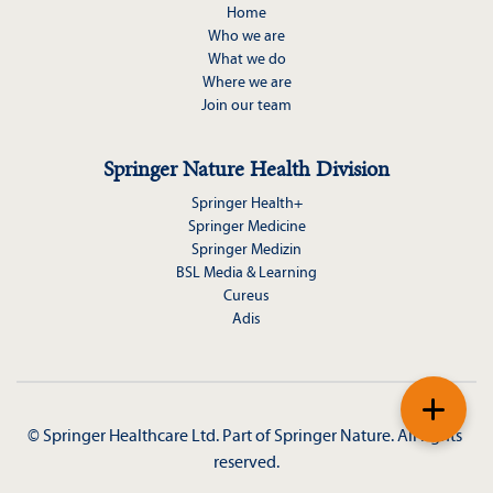
Home
Who we are
What we do
Where we are
Join our team
Springer Nature Health Division
Springer Health+
Springer Medicine
Springer Medizin
BSL Media & Learning
Cureus
Adis
+
© Springer Healthcare Ltd. Part of 
Springer Nature
. All rights 
reserved.