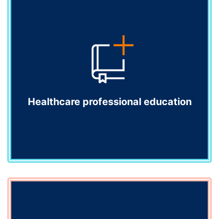
Communications programmes
Engage and inform your healthcare audiences
throughout the lifecycle of your products. We connect
you with audiences in an impactful and meaningful
way.
Explore
Healthcare professional education
Healthcare professional education