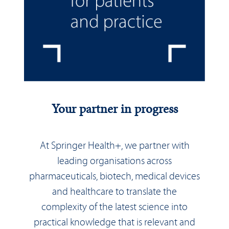
Your partner in progress
At Springer Health+, we partner with
leading organisations across
pharmaceuticals, biotech, medical devices
and healthcare to translate the
complexity of the latest science into
practical knowledge that is relevant and