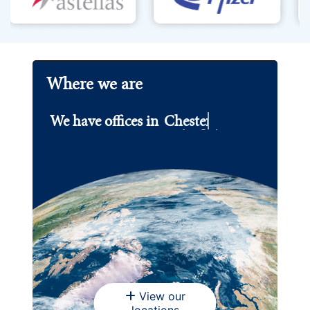
Where we are
We have offices in
Chester.
View our
locations