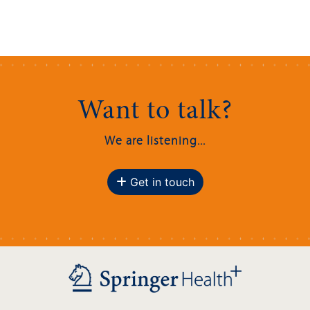
Want to talk?
We are listening...
Get in touch