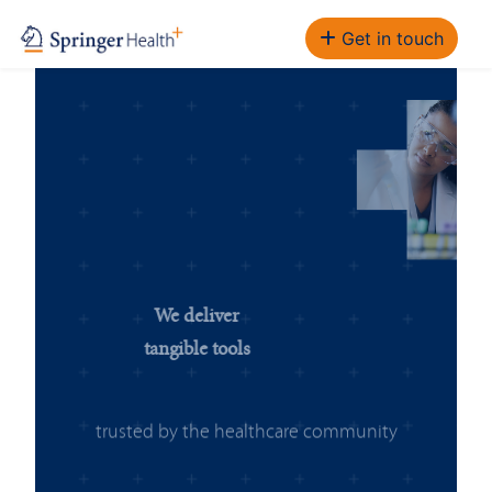
Get in touch
We deliver
tangible tools
trusted by the healthcare community