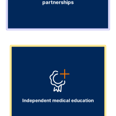
partnerships
Content provision and society partnerships
Access high-quality content from all major journals and
leading medical societies, all in one place. Bring the
best clinical content to your audience.
Explore
Independent medical education