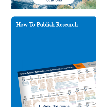
How To Publish Research
View the guide