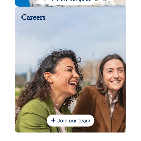
Careers
Join our team