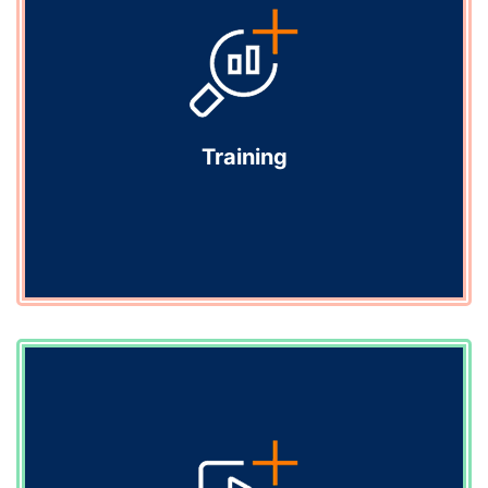
Deliver tailored medical education programmes that
engage healthcare professionals and empower them
to improve patient care.
Explore
Training
Training
Clear, confident clinical conversations start with the
right training. We help your medical science liaisons
build the fluency and confidence they need to engage