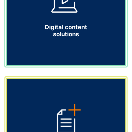
healthcare professionals with credibility.
Explore
Digital content
solutions
Digital content solutions
We bridge the gap between science and creativity with
compelling digital solutions that educate, inspire and
drive action, turning complex science into engaging
digital experiences.