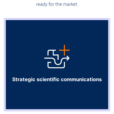
ready for the market.
Strategic scientific communications