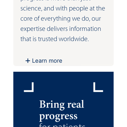
science, and with people at the
core of everything we do, our
expertise delivers information
that is trusted worldwide.
Learn more