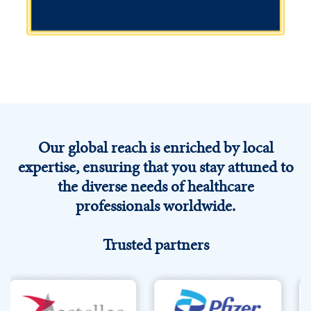
Independent medical education
We address the unmet educational needs of healthcare
Our global reach is enriched by local
professionals, equipping them with the tools and
resources to optimise treatment and drive better care
expertise, ensuring that you stay attuned to
to improve patient outcomes.
the diverse needs of healthcare
professionals worldwide.
Explore
Trusted partners