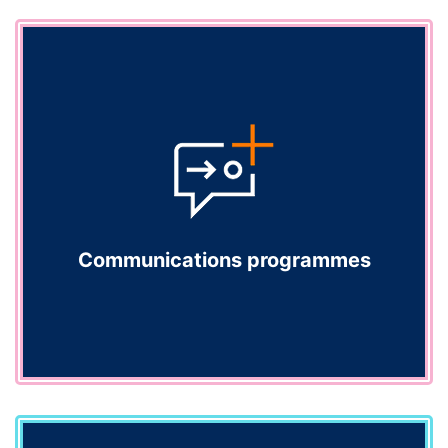
Strategic scientific communications
We are a trusted leader in medical communications.
Our expertise has been supporting the global
healthcare community since 1982.
Explore
Communications programmes