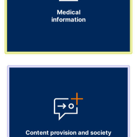
Explore
Medical
information
Medical information
Our medical information team is your trusted response
partner, handling enquiries from healthcare providers
on your behalf.
Explore
Content provision and society