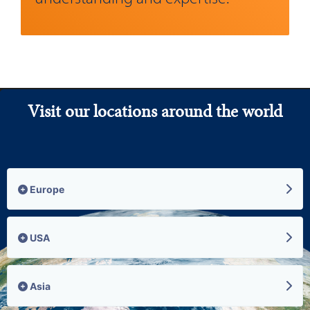
Visit our locations around the world
Europe
USA
Asia