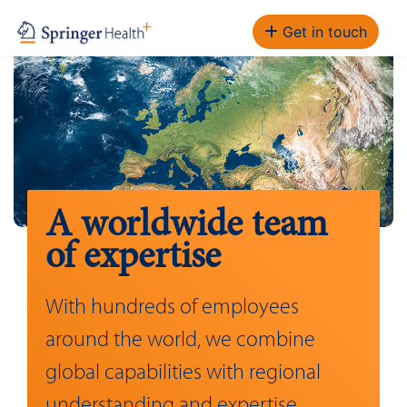
Get in touch
A worldwide team
of expertise
With hundreds of employees
around the world, we combine
global capabilities with regional
understanding and expertise.