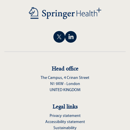
Head office
The Campus, 4 Crinan Street
N1 9XW - London
UNITED KINGDOM
Legal links
Privacy statement
Accessibility statement
Sustainability