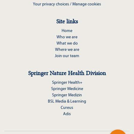
Your privacy choices / Manage cookies
Site links
Home
Who we are
What we do
Where we are
Join our team
Springer Nature Health Division
Springer Health+
Springer Medicine
Springer Medizin
BSL Media & Learning
Cureus
Adis