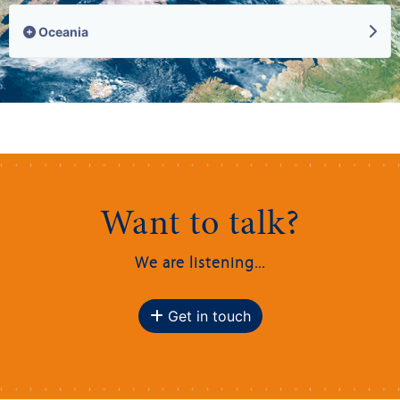
Oceania
Want to talk?
We are listening...
Get in touch