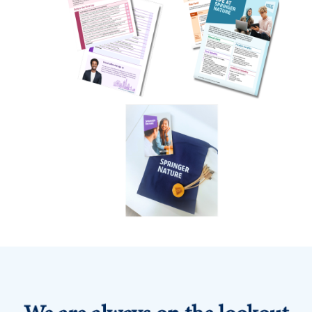
We are always on the lookout