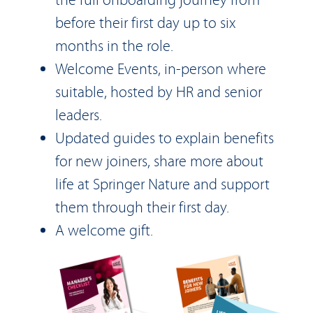
before their first day up to six
months in the role.
Welcome Events, in-person where
suitable, hosted by HR and senior
leaders.
Updated guides to explain benefits
for new joiners, share more about
life at Springer Nature and support
them through their first day.
A welcome gift.