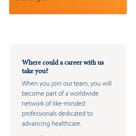
Where could a career with us
take you?
When you join our team, you will
become part of a worldwide
network of like-minded
professionals dedicated to
advancing healthcare.