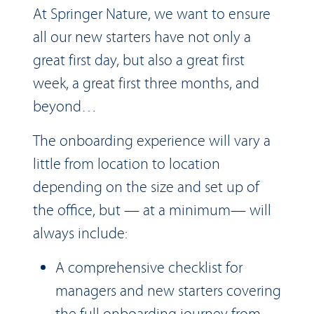
At Springer Nature, we want to ensure
all our new starters have not only a
great first day, but also a great first
week, a great first three months, and
beyond…
The onboarding experience will vary a
little from location to location
depending on the size and set up of
the office, but — at a minimum— will
always include:
A comprehensive checklist for
managers and new starters covering
the full onboarding journey from