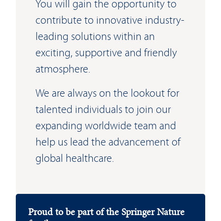
You will gain the opportunity to
contribute to innovative industry-
leading solutions within an
exciting, supportive and friendly
atmosphere.
We are always on the lookout for
talented individuals to join our
expanding worldwide team and
help us lead the advancement of
global healthcare.
Proud to be part of the Springer Nature