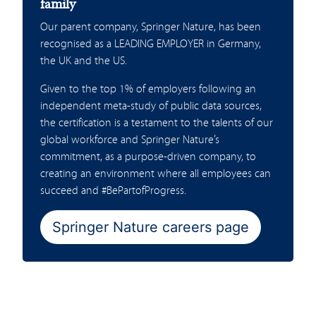
family
Our parent company, Springer Nature, has been
recognised as a LEADING EMPLOYER in Germany,
the UK and the US.
Given to the top 1% of employers following an
independent meta-study of public data sources,
the certification is a testament to the talents of our
global workforce and Springer Nature’s
commitment, as a purpose-driven company, to
creating an environment where all employees can
succeed and #BePartofProgress.
Springer Nature careers page