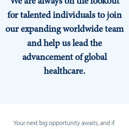
for talented individuals to join
our expanding worldwide team
and help us lead the
advancement of global
healthcare.
Your next big opportunity awaits, and if