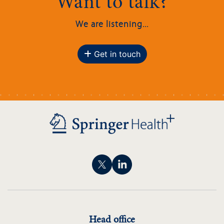
Want to talk?
We are listening...
Get in touch
Head office