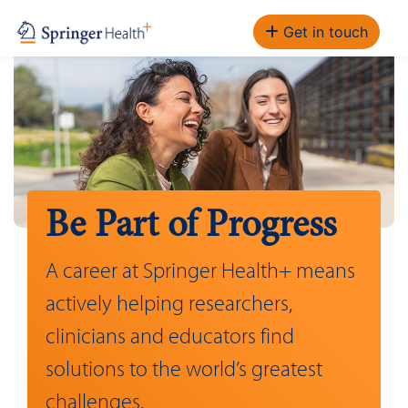
Get in touch
Be Part of Progress
A career at Springer Health+ means
actively helping researchers,
clinicians and educators find
solutions to the world’s greatest
challenges.