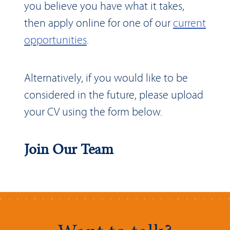
you believe you have what it takes,
then apply online for one of our
current
opportunities
.
Alternatively, if you would like to be
considered in the future, please upload
your CV using the form below.
Join Our Team