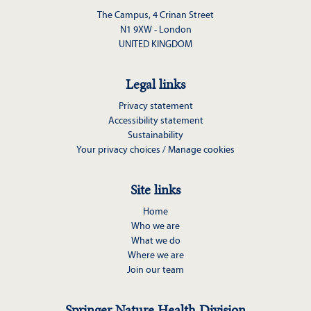
The Campus, 4 Crinan Street
N1 9XW - London
UNITED KINGDOM
Legal links
Privacy statement
Accessibility statement
Sustainability
Your privacy choices / Manage cookies
Site links
Home
Who we are
What we do
Where we are
Join our team
Springer Nature Health Division